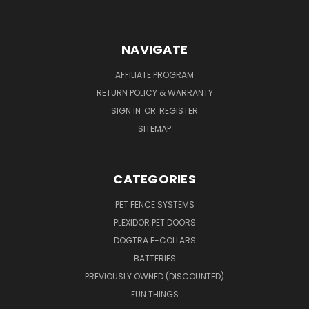
NAVIGATE
AFFILIATE PROGRAM
RETURN POLICY & WARRANTY
SIGN IN
OR
REGISTER
SITEMAP
CATEGORIES
PET FENCE SYSTEMS
PLEXIDOR PET DOORS
DOGTRA E-COLLARS
BATTERIES
PREVIOUSLY OWNED (DISCOUNTED)
FUN THINGS