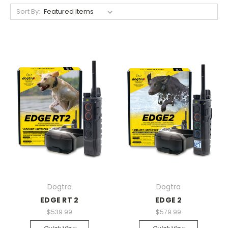
Sort By:
Dogtra
Dogtra
EDGE RT 2
EDGE 2
$539.99
$579.99