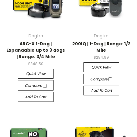
Dogtra
Dogtra
ARC-X 1-Dog |
200IQ | 1-Dog | Range: 1/2
Expandable up to 3 dogs
Mile
| Range: 3/4 Mile
$284.99
$348.50
Quick View
Quick View
Compare
Compare
Add To Cart
Add To Cart