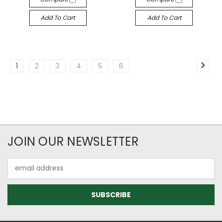
Add To Cart
Add To Cart
1
2
3
4
5
6
JOIN OUR NEWSLETTER
Email
Address