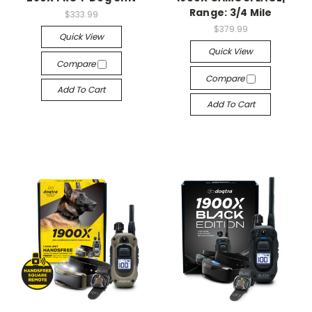
Range: 3/4 Mile
$333.99
$379.99
Quick View
Quick View
Compare
Compare
Add To Cart
Add To Cart