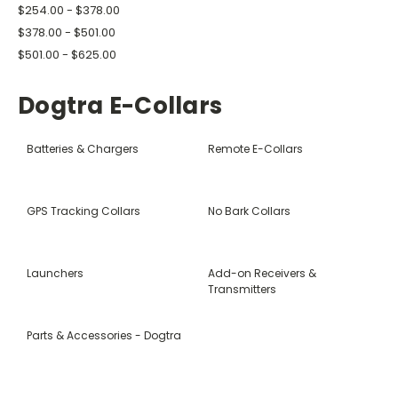
$254.00 - $378.00
$378.00 - $501.00
$501.00 - $625.00
Dogtra E-Collars
Batteries & Chargers
Remote E-Collars
GPS Tracking Collars
No Bark Collars
Launchers
Add-on Receivers &
Transmitters
Parts & Accessories - Dogtra