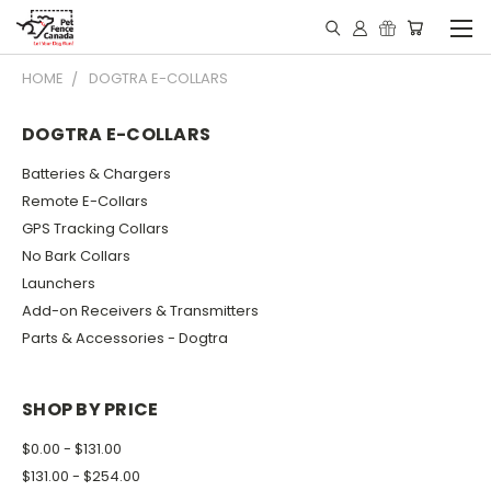
HOME
DOGTRA E-COLLARS
DOGTRA E-COLLARS
Batteries & Chargers
Remote E-Collars
GPS Tracking Collars
No Bark Collars
Launchers
Add-on Receivers & Transmitters
Parts & Accessories - Dogtra
SHOP BY PRICE
$0.00 - $131.00
$131.00 - $254.00