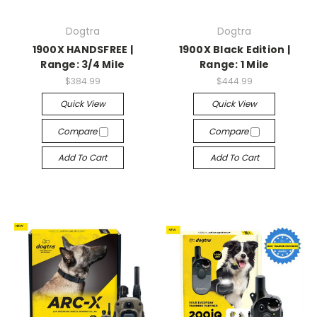
Dogtra
Dogtra
1900X HANDSFREE |
1900X Black Edition |
Range: 3/4 Mile
Range: 1 Mile
$384.99
$444.99
Quick View
Quick View
Compare
Compare
Add To Cart
Add To Cart