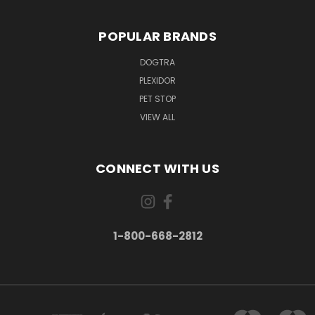
POPULAR BRANDS
DOGTRA
PLEXIDOR
PET STOP
VIEW ALL
CONNECT WITH US
1-800-668-2812