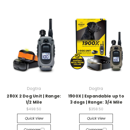
Dogtra
Dogtra
280X 2 Dog Unit | Range:
1900X | Expandable up to
1/2 Mile
3 dogs | Range: 3/4 Mile
$498.50
$358.50
Quick View
Quick View
Compare
Compare