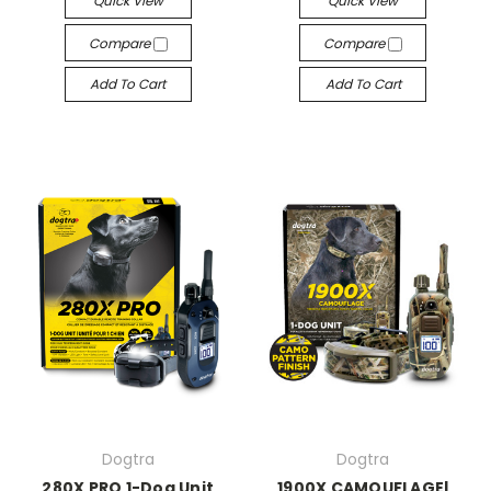
Quick View
Quick View
Compare
Compare
Add To Cart
Add To Cart
Dogtra
Dogtra
280X PRO 1-Dog Unit
1900X CAMOUFLAGE|