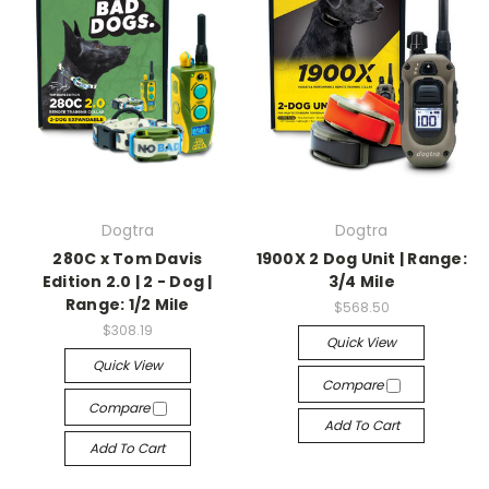
Dogtra
Dogtra
280C x Tom Davis
1900X 2 Dog Unit | Range:
Edition 2.0 | 2 - Dog |
3/4 Mile
Range: 1/2 Mile
$568.50
$308.19
Quick View
Quick View
Compare
Compare
Add To Cart
Add To Cart