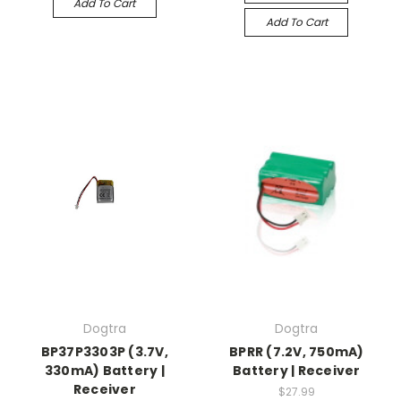
Add To Cart
Add To Cart
Dogtra
Dogtra
BP37P3303P (3.7V,
BPRR (7.2V, 750mA)
330mA) Battery |
Battery | Receiver
Receiver
$27.99