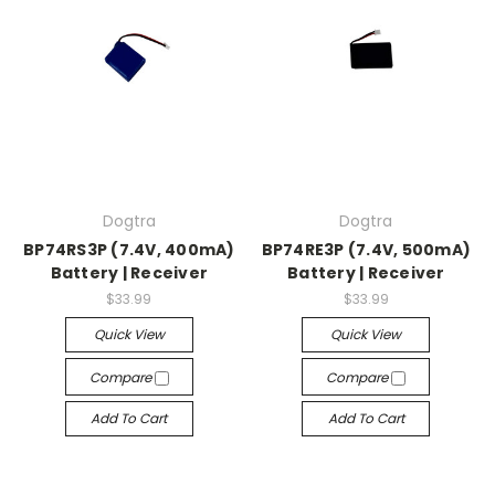
Dogtra
Dogtra
BP74RS3P (7.4V, 400mA)
BP74RE3P (7.4V, 500mA)
Battery | Receiver
Battery | Receiver
$33.99
$33.99
Quick View
Quick View
Compare
Compare
Add To Cart
Add To Cart