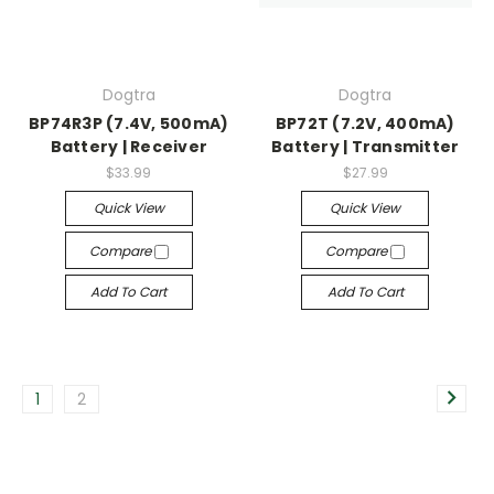
Dogtra
Dogtra
BP74R3P (7.4V, 500mA)
BP72T (7.2V, 400mA)
Battery | Receiver
Battery | Transmitter
$33.99
$27.99
Quick View
Quick View
Compare
Compare
Add To Cart
Add To Cart
1
2