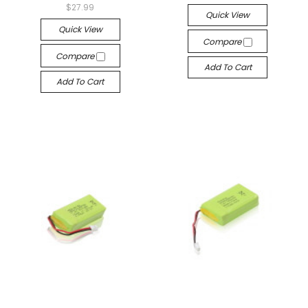
$27.99
Quick View
Quick View
Compare
Compare
Add To Cart
Add To Cart