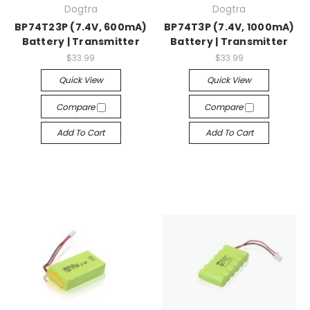
Dogtra
Dogtra
BP74T23P (7.4V, 600mA)
BP74T3P (7.4V, 1000mA)
Battery | Transmitter
Battery | Transmitter
$33.99
$33.99
Quick View
Quick View
Compare
Compare
Add To Cart
Add To Cart