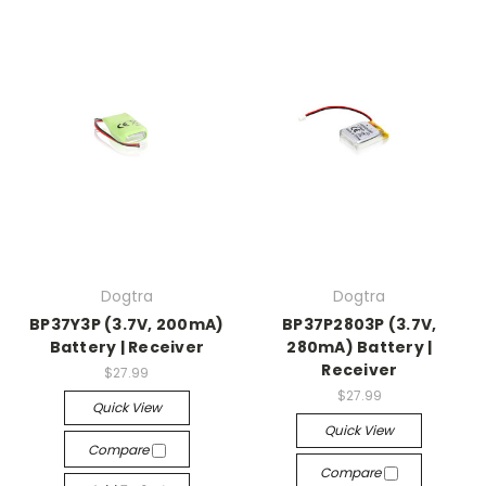
Dogtra
Dogtra
BP37Y3P (3.7V, 200mA)
BP37P2803P (3.7V,
Battery | Receiver
280mA) Battery |
Receiver
$27.99
$27.99
Quick View
Quick View
Compare
Compare