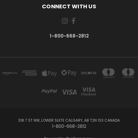
CONNECT WITH US
1-800-668-2812
318 7 ST NW, LOWER SUITE CALGARY, AB T2N 1S3 CANADA
1-800-668-2812