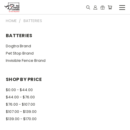
HOME
BATTERIES
BATTERIES
Dogtra Brand
Pet Stop Brand
Invisible Fence Brand
SHOP BY PRICE
$0.00 - $44.00
$44.00 - $76.00
$76.00 - $107.00
$107.00 - $139.00
$139.00 - $170.00