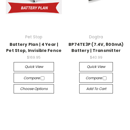
Pet Stop
Dogtra
Battery Plan | 4 Year |
BP74TE3P (7.4V, 800mA)
Pet Stop, Invisible Fence
Battery | Transmitter
$169.95
$40.99
Quick View
Quick View
Compare
Compare
Choose Options
Add To Cart