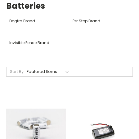
Batteries
Dogtra Brand
Pet Stop Brand
Invisible Fence Brand
Sort By: