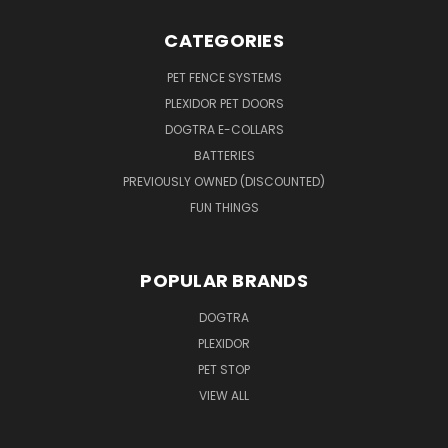
CATEGORIES
PET FENCE SYSTEMS
PLEXIDOR PET DOORS
DOGTRA E-COLLARS
BATTERIES
PREVIOUSLY OWNED (DISCOUNTED)
FUN THINGS
POPULAR BRANDS
DOGTRA
PLEXIDOR
PET STOP
VIEW ALL