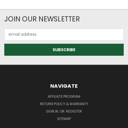
JOIN OUR NEWSLETTER
Email
Address
NAVIGATE
AFFILIATE PROGRAM
RETURN POLICY & WARRANTY
SIGN IN
OR
REGISTER
SITEMAP