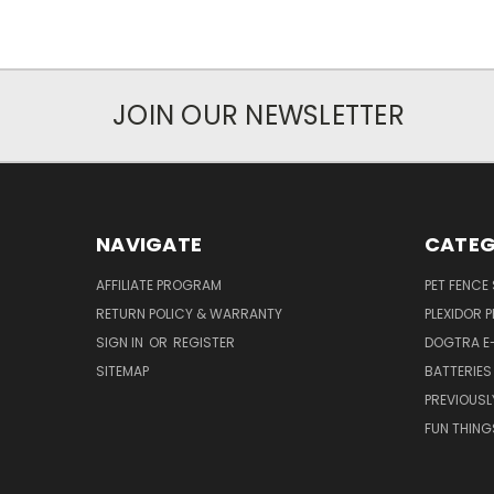
JOIN OUR NEWSLETTER
NAVIGATE
CATEG
AFFILIATE PROGRAM
PET FENCE
RETURN POLICY & WARRANTY
PLEXIDOR 
SIGN IN
OR
REGISTER
DOGTRA E
SITEMAP
BATTERIES
PREVIOUSL
FUN THING