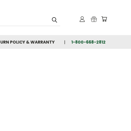
TURN POLICY & WARRANTY
1-800-668-2812