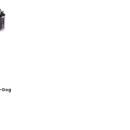
 1-Dog