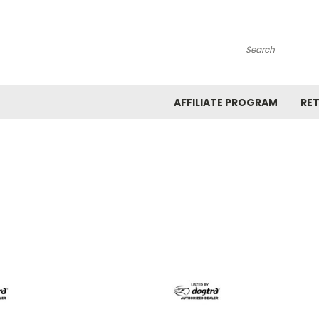
Search
AFFILIATE PROGRAM
RE