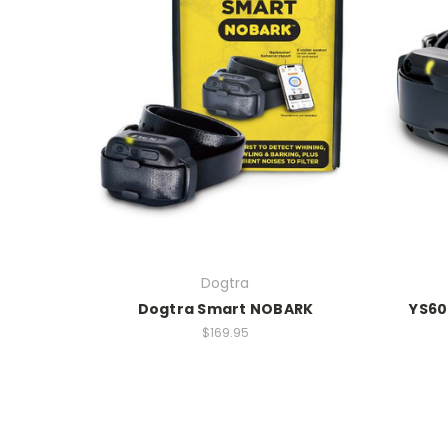
Dogtra
Dogtra Smart NOBARK
YS600
$169.95