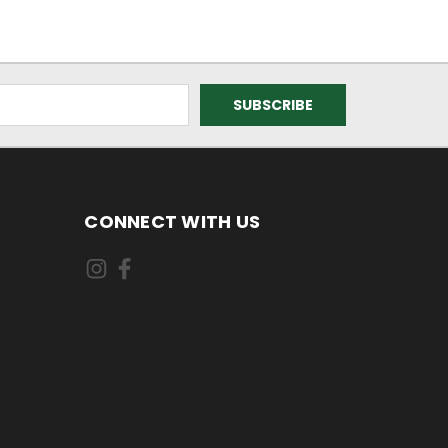
CONNECT WITH US