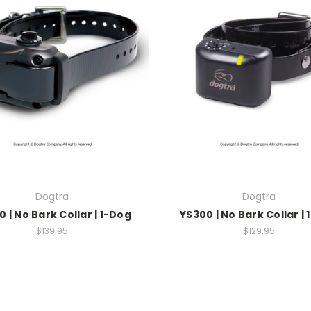
Dogtra
Dogtra
 | No Bark Collar | 1-Dog
YS300 | No Bark Collar |
$139.95
$129.95