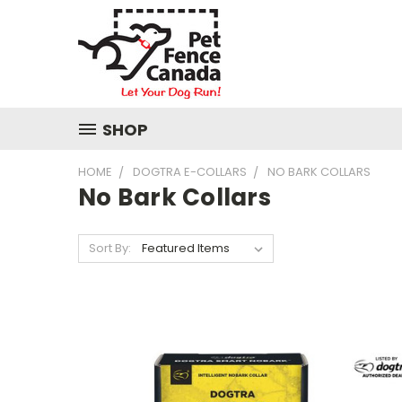
SHOP
HOME
DOGTRA E-COLLARS
NO BARK COLLARS
No Bark Collars
Sort By: