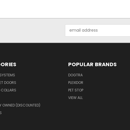
Email
Address
ORIES
POPULAR BRANDS
 SYSTEMS
DOGTRA
PET DOORS
PLEXIDOR
-COLLARS
PET STOP
VIEW ALL
Y OWNED (DISCOUNTED)
S