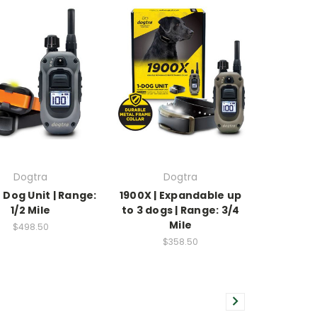
Dogtra
Dogtra
 Dog Unit | Range:
1900X | Expandable up
1/2 Mile
to 3 dogs | Range: 3/4
Mile
$498.50
$358.50