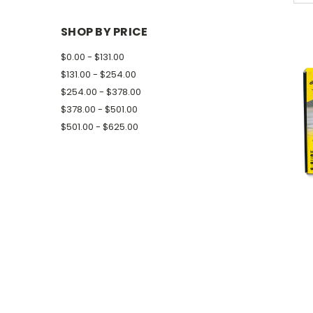
SHOP BY PRICE
$0.00 - $131.00
$131.00 - $254.00
$254.00 - $378.00
$378.00 - $501.00
$501.00 - $625.00