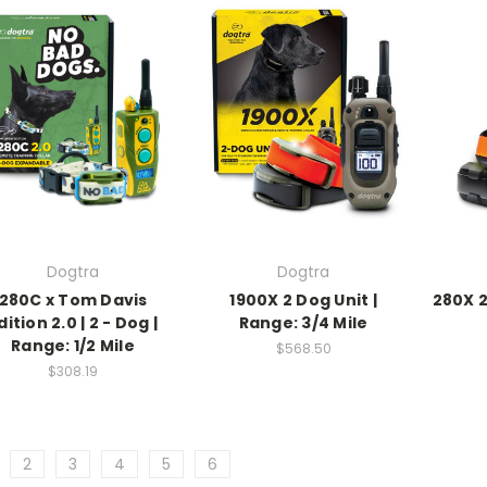
Dogtra
Dogtra
280C x Tom Davis
1900X 2 Dog Unit |
280X 2
dition 2.0 | 2 - Dog |
Range: 3/4 Mile
Range: 1/2 Mile
$568.50
$308.19
2
3
4
5
6