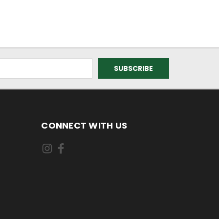
CONNECT WITH US