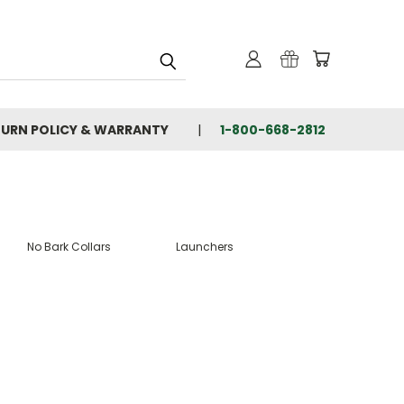
TURN POLICY & WARRANTY
1-800-668-2812
No Bark Collars
Launchers