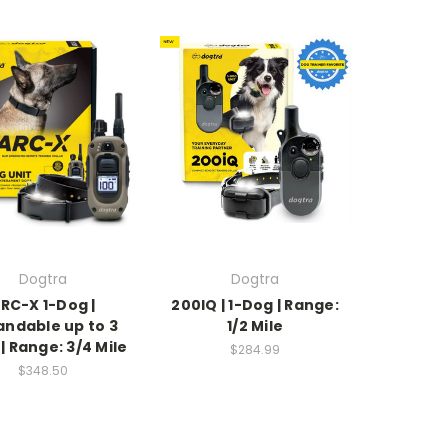
Dogtra
Dogtra
RC-X 1-Dog |
200IQ | 1-Dog | Range:
andable up to 3
1/2 Mile
| Range: 3/4 Mile
$284.99
$348.50