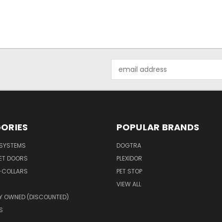
Email
Address
ORIES
POPULAR BRANDS
 SYSTEMS
DOGTRA
PET DOORS
PLEXIDOR
-COLLARS
PET STOP
VIEW ALL
Y OWNED (DISCOUNTED)
S