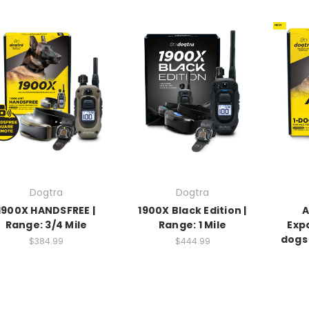
Dogtra
Dogtra
1900X HANDSFREE |
1900X Black Edition |
A
Range: 3/4 Mile
Range: 1 Mile
Exp
dogs 
$384.99
$444.99