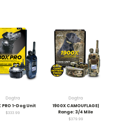
Dogtra
Dogtra
 PRO 1-Dog Unit
1900X CAMOUFLAGE|
Range: 3/4 Mile
$333.99
$379.99