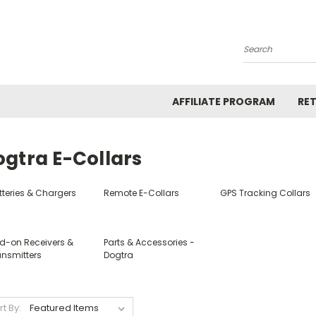
Search
AFFILIATE PROGRAM
RE
ogtra E-Collars
tteries & Chargers
Remote E-Collars
GPS Tracking Collars
d-on Receivers &
Parts & Accessories -
ansmitters
Dogtra
rt By: