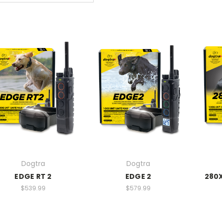
Dogtra
Dogtra
EDGE RT 2
EDGE 2
280X
$539.99
$579.99