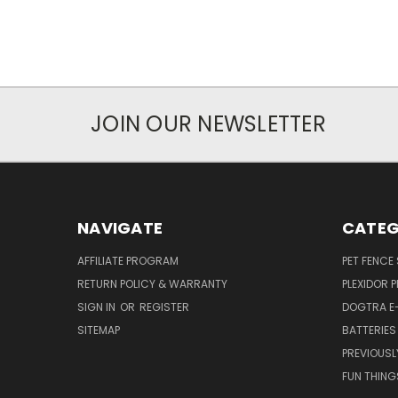
JOIN OUR NEWSLETTER
NAVIGATE
CATEG
AFFILIATE PROGRAM
PET FENCE
RETURN POLICY & WARRANTY
PLEXIDOR 
SIGN IN
OR
REGISTER
DOGTRA E
SITEMAP
BATTERIES
PREVIOUSL
FUN THING