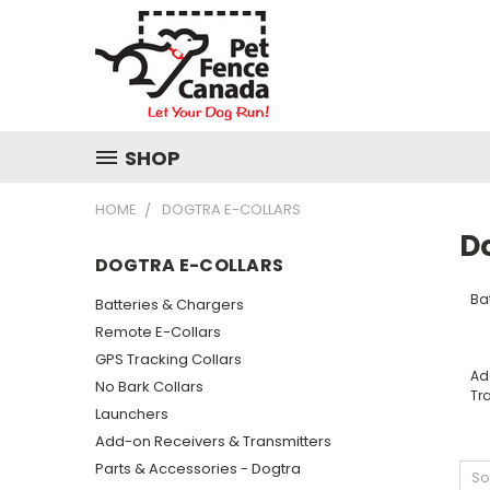
SHOP
HOME
DOGTRA E-COLLARS
D
DOGTRA E-COLLARS
Ba
Batteries & Chargers
Remote E-Collars
GPS Tracking Collars
Ad
No Bark Collars
Tr
Launchers
Add-on Receivers & Transmitters
Parts & Accessories - Dogtra
So