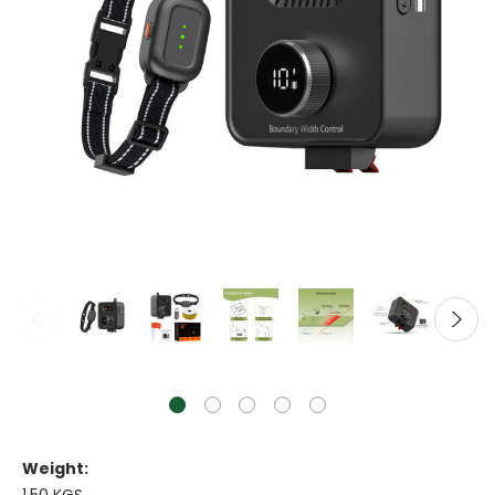
Weight: