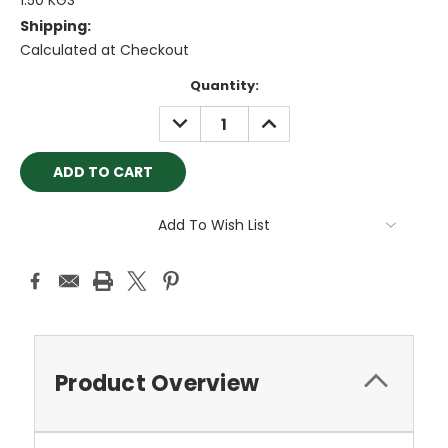
1.50 KGS
Shipping:
Calculated at Checkout
Current
Quantity:
Stock:
DECREASE
INCREASE
QUANTITY:
QUANTITY:
Add To Wish List
Product Overview