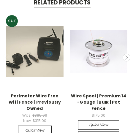
RELATED PRODUCTS
SALE
Perimeter Wire Free
Wire Spool | Premium 14
Wifi Fence | Previously
-Gauge | Bulk | Pet
Owned
Fence
Was:
$395.00
$175.00
Now:
$315.00
Quick View
Quick View