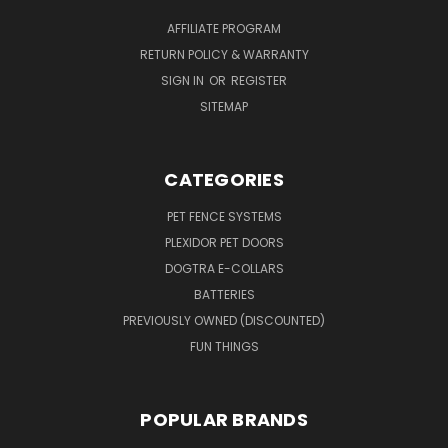
AFFILIATE PROGRAM
RETURN POLICY & WARRANTY
SIGN IN
OR
REGISTER
SITEMAP
CATEGORIES
PET FENCE SYSTEMS
PLEXIDOR PET DOORS
DOGTRA E-COLLARS
BATTERIES
PREVIOUSLY OWNED (DISCOUNTED)
FUN THINGS
POPULAR BRANDS