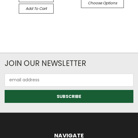
Choose Options
Add To Cart
JOIN OUR NEWSLETTER
Email
Address
NAVIGATE