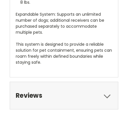
8 lbs.
Expandable System: Supports an unlimited
number of dogs; additional receivers can be
purchased separately to accommodate
multiple pets.
This system is designed to provide a reliable
solution for pet containment, ensuring pets can
roam freely within defined boundaries while
staying safe.
Reviews