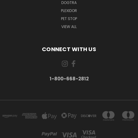
DOGTRA
PLEXIDOR
PET STOP
VIEW ALL
CONNECT WITH US
1-800-668-2812