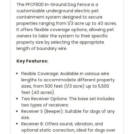
The PFCF600 In-Ground Dog Fence is a
customizable underground electric pet
containment system designed to secure
properties ranging from 1/3 acre up to 40 acres.
It offers flexible coverage options, allowing pet
owners to tailor the system to their specific
property size by selecting the appropriate
length of boundary wire.
Key Features:
Flexible Coverage: Available in various wire
lengths to accommodate different property
sizes, from 500 feet (1/3 acre) up to 5,500
feet (40 acres).
Two Receiver Options: The base set includes
two types of receivers:
Receiver S (Beeper): Suitable for dogs of any
size.
Receiver B: Offers sound, vibration, and
optional static correction, ideal for dogs over