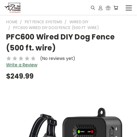
HOME
PET FENCE SYSTEMS
WIRED DIY
PFC600 WIRED DIY DOG FENCE (500 FT. WIRE)
PFC600 Wired DIY Dog Fence
(500 ft. wire)
(No reviews yet)
Write a Review
$249.99