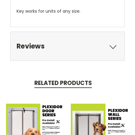
Key works for units of any size.
Reviews
RELATED PRODUCTS