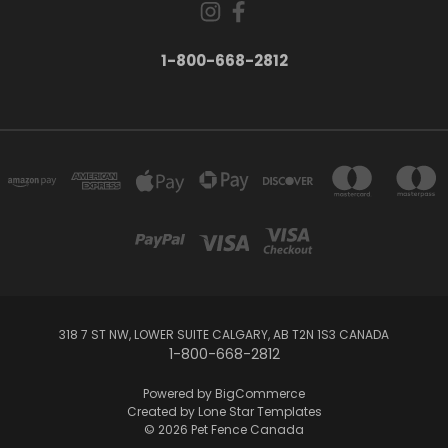
1-800-668-2812
318 7 ST NW, LOWER SUITE CALGARY, AB T2N 1S3 CANADA
1-800-668-2812
Powered by
BigCommerce
Created by
Lone Star Templates
© 2026 Pet Fence Canada