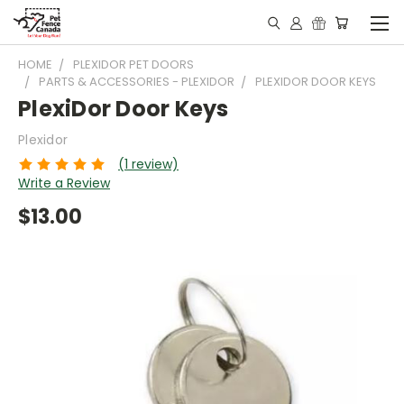
HOME
PLEXIDOR PET DOORS
PARTS & ACCESSORIES - PLEXIDOR
PLEXIDOR DOOR KEYS
PlexiDor Door Keys
Plexidor
(1 review)
Write a Review
$13.00