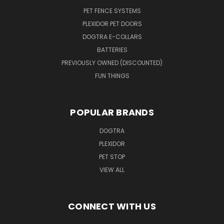
PET FENCE SYSTEMS
PLEXIDOR PET DOORS
DOGTRA E-COLLARS
BATTERIES
PREVIOUSLY OWNED (DISCOUNTED)
FUN THINGS
POPULAR BRANDS
DOGTRA
PLEXIDOR
PET STOP
VIEW ALL
CONNECT WITH US