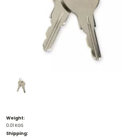
Weight:
0.01 KGS
Shipping: