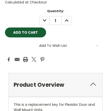
Calculated at Checkout
Current
Quantity:
Stock:
DECREASE
INCREASE
QUANTITY:
QUANTITY:
Add To Wish List
Product Overview
This is a replacement key for Plexidor Door and
Wall Mount Units.