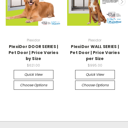
Plexidor
Plexidor
PlexiDor DOOR SERIES |
PlexiDor WALL SERIES |
Pet Door | Price Varies
Pet Door | Price Varies
by Size
per Size
$621.00
$995.00
Quick View
Quick View
Choose Options
Choose Options