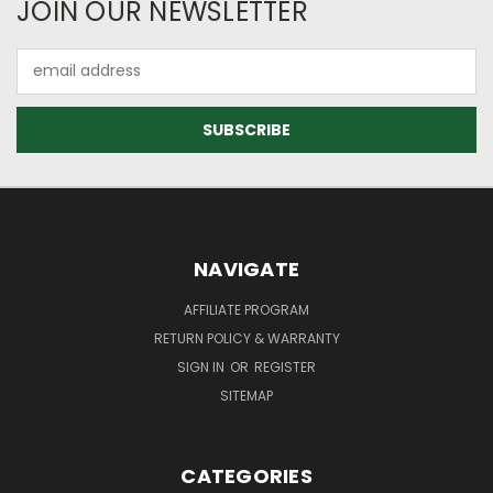
JOIN OUR NEWSLETTER
Email
Address
NAVIGATE
AFFILIATE PROGRAM
RETURN POLICY & WARRANTY
SIGN IN
OR
REGISTER
SITEMAP
CATEGORIES